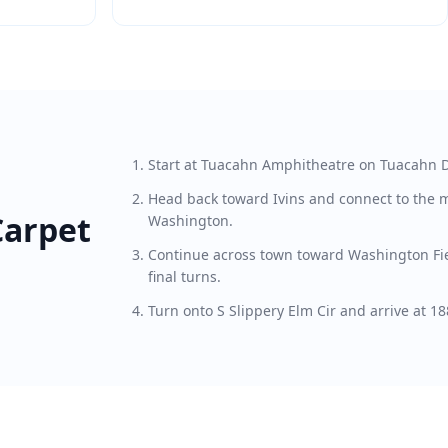
Start at Tuacahn Amphitheatre on Tuacahn D
Head back toward Ivins and connect to the 
Carpet
Washington.
Continue across town toward Washington Fie
final turns.
Turn onto S Slippery Elm Cir and arrive at 1