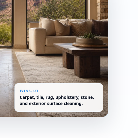
IVINS, UT
Carpet, tile, rug, upholstery, stone,
and exterior surface cleaning.