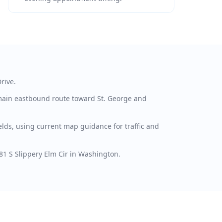
rive.
main eastbound route toward St. George and
lds, using current map guidance for traffic and
881 S Slippery Elm Cir in Washington.