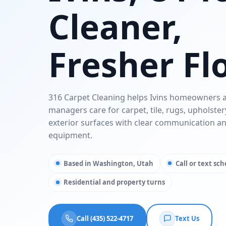
Cleaner,
Fresher Fl
316 Carpet Cleaning helps Ivins homeowners 
managers care for carpet, tile, rugs, upholster
exterior surfaces with clear communication a
equipment.
Based in Washington, Utah
Call or text sc
Residential and property turns
Call (435) 522-4717
Text Us