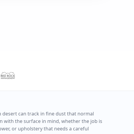
n desert can track in fine dust that normal
 with the surface in mind, whether the job is
shower, or upholstery that needs a careful