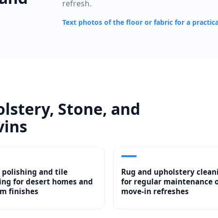
refresh.
Text photos of the floor or fabric for a practic
olstery, Stone, and
vins
 polishing and tile
Rug and upholstery clean
ing for desert homes and
for regular maintenance 
m finishes
move-in refreshes