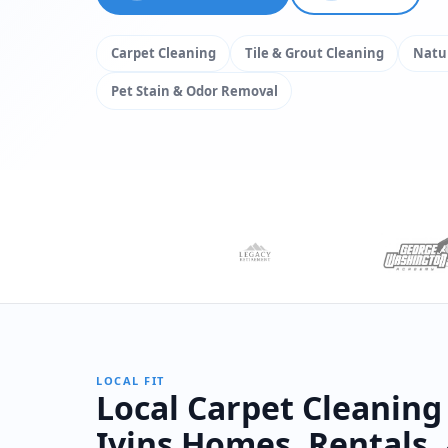
Carpet Cleaning
Tile & Grout Cleaning
Natur
Pet Stain & Odor Removal
LOCAL FIT
Local Carpet Cleaning
Ivins Homes, Rentals,