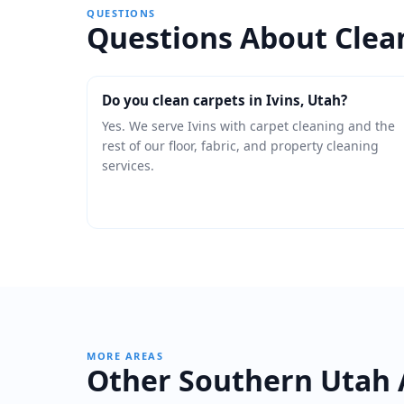
QUESTIONS
Questions About Clean
Do you clean carpets in Ivins, Utah?
Yes. We serve Ivins with carpet cleaning and the
rest of our floor, fabric, and property cleaning
services.
MORE AREAS
Other Southern Utah 