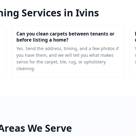
ing Services in Ivins
Can you clean carpets between tenants or
before listing a home?
Yes. Send the address, timing, and a few photos if
you have them, and we will tell you what makes
sense for the carpet, tile, rug, or upholstery
cleaning.
Areas We Serve