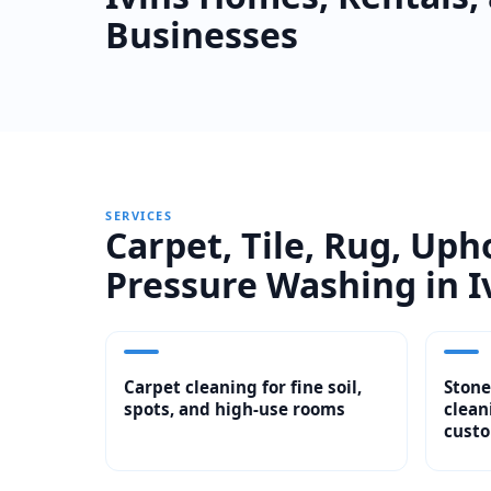
Businesses
SERVICES
Carpet, Tile, Rug, Uph
Pressure Washing in I
Carpet cleaning for fine soil,
Stone
spots, and high-use rooms
clean
custo