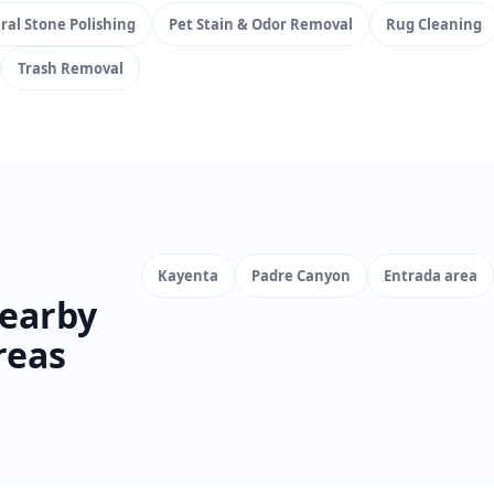
ral Stone Polishing
Pet Stain & Odor Removal
Rug Cleaning
Trash Removal
Kayenta
Padre Canyon
Entrada area
earby
reas