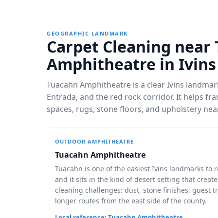
GEOGRAPHIC LANDMARK
Carpet Cleaning near
Amphitheatre in Ivins
Tuacahn Amphitheatre is a clear Ivins landma
Entrada, and the red rock corridor. It helps f
spaces, rugs, stone floors, and upholstery ne
OUTDOOR AMPHITHEATRE
Tuacahn Amphitheatre
Tuacahn is one of the easiest Ivins landmarks to 
and it sits in the kind of desert setting that create
cleaning challenges: dust, stone finishes, guest tr
longer routes from the east side of the county.
Local reference: Tuacahn Amphitheatre