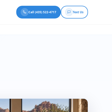
Call (435) 522-4717
Text Us