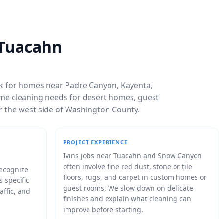
 Tuacahn
rk for homes near Padre Canyon, Kayenta,
rame cleaning needs for desert homes, guest
ar the west side of Washington County.
PROJECT EXPERIENCE
Ivins jobs near Tuacahn and Snow Canyon
often involve fine red dust, stone or tile
recognize
floors, rugs, and carpet in custom homes or
s specific
guest rooms. We slow down on delicate
affic, and
finishes and explain what cleaning can
improve before starting.