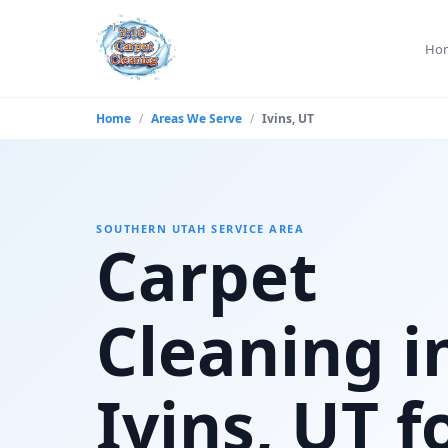
Ho
Home
/
Areas We Serve
/
Ivins, UT
SOUTHERN UTAH SERVICE AREA
Carpet
Cleaning i
Ivins, UT f