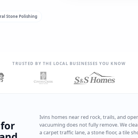
al Stone Polishing
TRUSTED BY THE LOCAL BUSINESSES YOU KNOW
Ivins homes near red rock, trails, and ope
 for
vacuuming does not fully remove. We clean
a carpet traffic lane, a stone floor, a tile 
 and