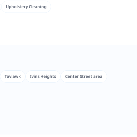
Upholstery Cleaning
Taviawk
Ivins Heights
Center Street area