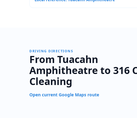
DRIVING DIRECTIONS
From Tuacahn
Amphitheatre to 316 
Cleaning
Open current Google Maps route