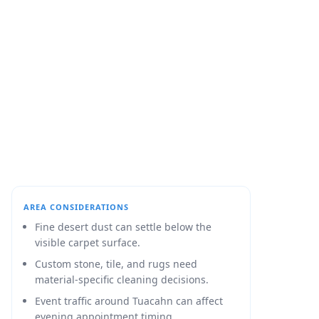
AREA CONSIDERATIONS
Fine desert dust can settle below the
visible carpet surface.
Custom stone, tile, and rugs need
material-specific cleaning decisions.
Event traffic around Tuacahn can affect
evening appointment timing.