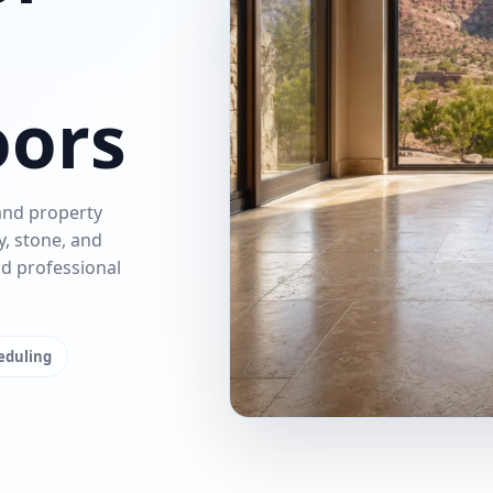
oors
and property
y, stone, and
nd professional
heduling