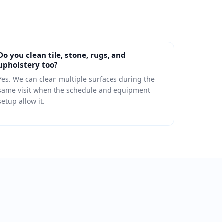
Do you clean tile, stone, rugs, and
upholstery too?
Yes. We can clean multiple surfaces during the
same visit when the schedule and equipment
setup allow it.