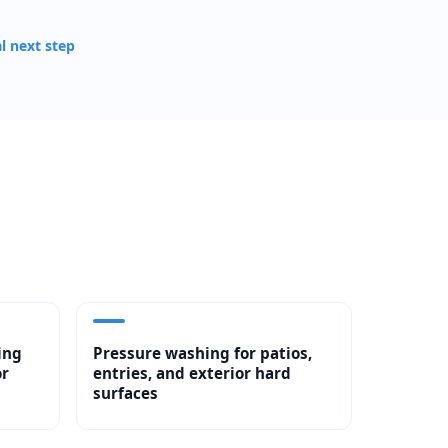
al next step
ing
Pressure washing for patios,
or
entries, and exterior hard
surfaces