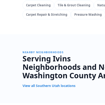
Carpet Cleaning
Tile & Grout Cleaning
Natu
Carpet Repair & Stretching
Pressure Washing
NEARBY NEIGHBORHOODS
Serving Ivins
Neighborhoods and N
Washington County A
View all Southern Utah locations