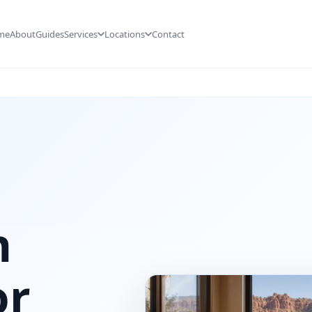
me
About
Guides
Services
Locations
Contact
n
or