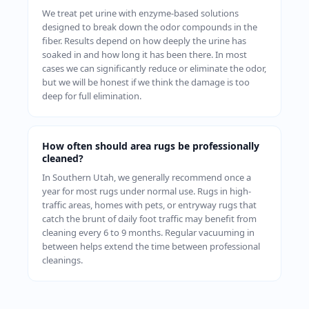
We treat pet urine with enzyme-based solutions
designed to break down the odor compounds in the
fiber. Results depend on how deeply the urine has
soaked in and how long it has been there. In most
cases we can significantly reduce or eliminate the odor,
but we will be honest if we think the damage is too
deep for full elimination.
How often should area rugs be professionally
cleaned?
In Southern Utah, we generally recommend once a
year for most rugs under normal use. Rugs in high-
traffic areas, homes with pets, or entryway rugs that
catch the brunt of daily foot traffic may benefit from
cleaning every 6 to 9 months. Regular vacuuming in
between helps extend the time between professional
cleanings.