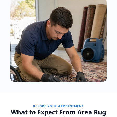
BEFORE YOUR APPOINTMENT
What to Expect From Area Rug