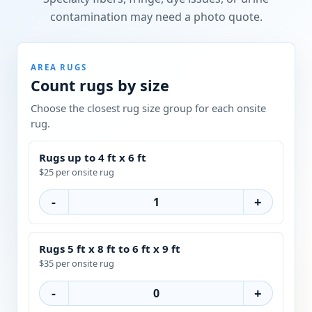
contamination may need a photo quote.
AREA RUGS
Count rugs by size
Choose the closest rug size group for each onsite
rug.
Rugs up to 4 ft x 6 ft
$25 per onsite rug
-
+
Rugs 5 ft x 8 ft to 6 ft x 9 ft
$35 per onsite rug
-
+