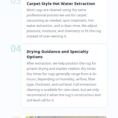
03
Carpet-Style Hot Water Extraction
Most rugs are cleaned using the same
professional process we use for carpet:
vacuuming as needed, spot treatment, hot
water extraction, and a clean rinse. We adjust
pressure, moisture, and chemistry to fit the rug
instead of over-wetting it.
04
Drying Guidance and Specialty
Options
After extraction, we help position the rug for
proper drying and explain realistic dry times.
Dry times for rugs generally range from 4–8+
hours, depending on humidity, airflow, fiber
type, thickness, and soil level. Full immersion
cleaning is available for rare cases, but we only
recommend it when the rug's construction and
soil level call for it.