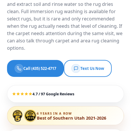
and extract soil and rinse water so the rug dries
clean. Full immersion rug washing is available for
select rugs, but it is rare and only recommended
when the rug actually needs that level of cleaning. If
the carpet needs attention during the same visit, we
can also talk through
carpet and area rug cleaning
options
.
Call (435) 522-4717
Text Us Now
4.7 / 97 Google Reviews
6 YEARS IN A ROW
Best of Southern Utah 2021-2026