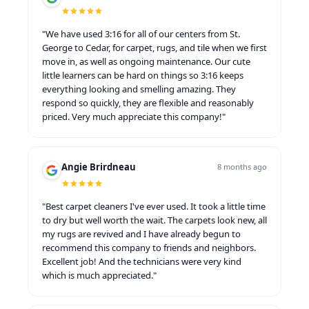
"We have used 3:16 for all of our centers from St.
George to Cedar, for carpet, rugs, and tile when we first
move in, as well as ongoing maintenance. Our cute
little learners can be hard on things so 3:16 keeps
everything looking and smelling amazing. They
respond so quickly, they are flexible and reasonably
priced. Very much appreciate this company!"
Angie Brirdneau
8 months ago
"Best carpet cleaners I've ever used. It took a little time
to dry but well worth the wait. The carpets look new, all
my rugs are revived and I have already begun to
recommend this company to friends and neighbors.
Excellent job! And the technicians were very kind
which is much appreciated."