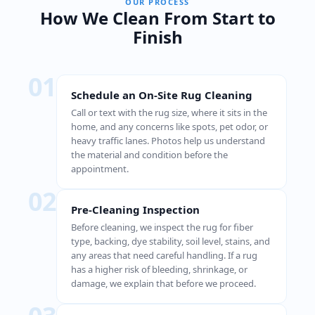
OUR PROCESS
How We Clean From Start to
Finish
01
Schedule an On-Site Rug Cleaning
Call or text with the rug size, where it sits in the
home, and any concerns like spots, pet odor, or
heavy traffic lanes. Photos help us understand
the material and condition before the
appointment.
02
Pre-Cleaning Inspection
Before cleaning, we inspect the rug for fiber
type, backing, dye stability, soil level, stains, and
any areas that need careful handling. If a rug
has a higher risk of bleeding, shrinkage, or
damage, we explain that before we proceed.