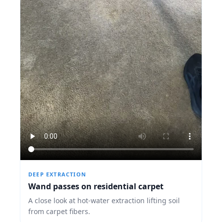
DEEP EXTRACTION
Wand passes on residential carpet
A close look at hot-water extraction lifting soil
from carpet fibers.