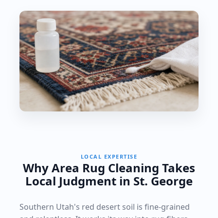
LOCAL EXPERTISE
Why Area Rug Cleaning Takes
Local Judgment in St. George
Southern Utah's red desert soil is fine-grained