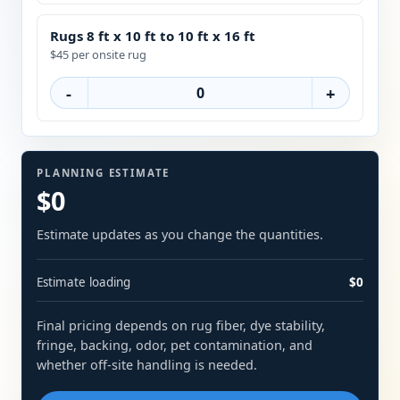
Rugs 8 ft x 10 ft to 10 ft x 16 ft
$45 per onsite rug
-
+
PLANNING ESTIMATE
$0
Estimate updates as you change the quantities.
Estimate loading
$0
Final pricing depends on rug fiber, dye stability,
fringe, backing, odor, pet contamination, and
whether off-site handling is needed.