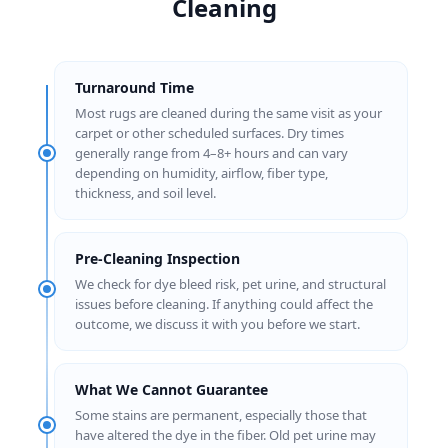
Cleaning
Turnaround Time
Most rugs are cleaned during the same visit as your
carpet or other scheduled surfaces. Dry times
generally range from 4–8+ hours and can vary
depending on humidity, airflow, fiber type,
thickness, and soil level.
Pre-Cleaning Inspection
We check for dye bleed risk, pet urine, and structural
issues before cleaning. If anything could affect the
outcome, we discuss it with you before we start.
What We Cannot Guarantee
Some stains are permanent, especially those that
have altered the dye in the fiber. Old pet urine may