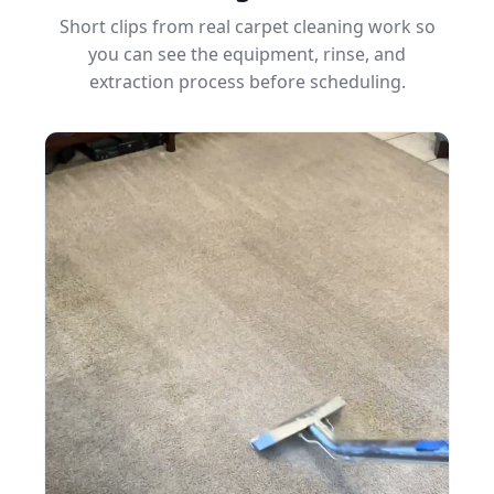
Short clips from real carpet cleaning work so
you can see the equipment, rinse, and
extraction process before scheduling.