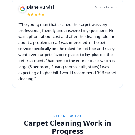
Diane Hundal
5 months ago
"The young man that cleaned the carpet was very
professional, friendly and answered my questions. He
was upfront about cost and after the cleaning told me
about a problem area. I was interested in the pet
service specifically and he raked for pet hair and really
went over our pets favorite places to lay, plus did the
pet treatment. I had him do the entire house, which is
large (6 bedroom, 2 living rooms, halls, stairs) I was
expecting a higher bill. I would recommend 3:16 carpet
cleaning."
RECENT WORK
Carpet Cleaning Work in
Progress