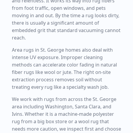
and relentless. It works its way into rug fibers
from foot traffic, open windows, and pets
moving in and out. By the time a rug looks dirty,
there is usually a significant amount of
embedded grit that standard vacuuming cannot
reach.
Area rugs in St. George homes also deal with
intense UV exposure. Improper cleaning
methods can accelerate color fading in natural
fiber rugs like wool or jute. The right on-site
extraction process removes soil without
treating every rug like a specialty wash job.
We work with rugs from across the St. George
area including Washington, Santa Clara, and
Ivins. Whether it is a machine-made polyester
rug from a big box store or a wool rug that
needs more caution, we inspect first and choose