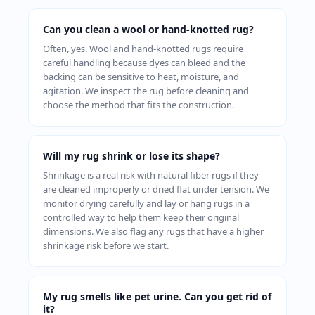
Can you clean a wool or hand-knotted rug?
Often, yes. Wool and hand-knotted rugs require
careful handling because dyes can bleed and the
backing can be sensitive to heat, moisture, and
agitation. We inspect the rug before cleaning and
choose the method that fits the construction.
Will my rug shrink or lose its shape?
Shrinkage is a real risk with natural fiber rugs if they
are cleaned improperly or dried flat under tension. We
monitor drying carefully and lay or hang rugs in a
controlled way to help them keep their original
dimensions. We also flag any rugs that have a higher
shrinkage risk before we start.
My rug smells like pet urine. Can you get rid of
it?