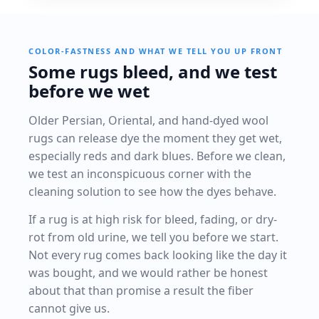
COLOR-FASTNESS AND WHAT WE TELL YOU UP FRONT
Some rugs bleed, and we test
before we wet
Older Persian, Oriental, and hand-dyed wool
rugs can release dye the moment they get wet,
especially reds and dark blues. Before we clean,
we test an inconspicuous corner with the
cleaning solution to see how the dyes behave.
If a rug is at high risk for bleed, fading, or dry-
rot from old urine, we tell you before we start.
Not every rug comes back looking like the day it
was bought, and we would rather be honest
about that than promise a result the fiber
cannot give us.