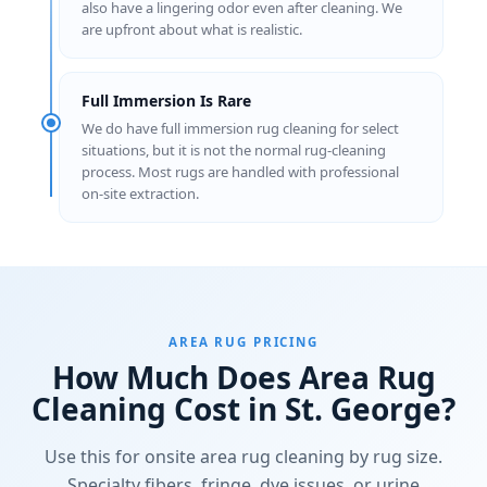
also have a lingering odor even after cleaning. We
are upfront about what is realistic.
Full Immersion Is Rare
We do have full immersion rug cleaning for select
situations, but it is not the normal rug-cleaning
process. Most rugs are handled with professional
on-site extraction.
AREA RUG PRICING
How Much Does Area Rug
Cleaning Cost in St. George?
Use this for onsite area rug cleaning by rug size.
Specialty fibers, fringe, dye issues, or urine