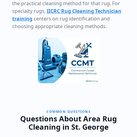
the practical cleaning method for that rug. For
specialty rugs,
IICRC Rug Cleaning Technician
training
centers on rug identification and
choosing appropriate cleaning methods.
COMMON QUESTIONS
Questions About Area Rug
Cleaning in St. George