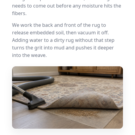
needs to come out before any moisture hits the
fibers.
We work the back and front of the rug to
release embedded soil, then vacuum it off.
Adding water to a dirty rug without that step
turns the grit into mud and pushes it deeper
into the weave.