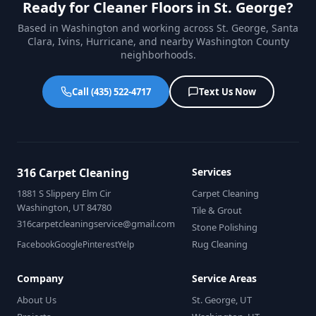
Ready for Cleaner Floors in St. George?
Based in Washington and working across St. George, Santa
Clara, Ivins, Hurricane, and nearby Washington County
neighborhoods.
Call (435) 522-4717
Text Us Now
316 Carpet Cleaning
Services
1881 S Slippery Elm Cir
Carpet Cleaning
Washington, UT 84780
Tile & Grout
316carpetcleaningservice@gmail.com
Stone Polishing
Rug Cleaning
Facebook
Google
Pinterest
Yelp
Company
Service Areas
About Us
St. George, UT