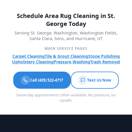
Schedule Area Rug Cleaning in St.
George Today
Serving St. George, Washington, Washington Fields,
Santa Clara, Ivins, and Hurricane, UT
MAIN SERVICE PAGES
Carpet Cleaning
Tile & Grout Cleaning
Stone Polishing
Upholstery Cleaning
Pressure Washing
Trash Removal
Call (435) 522-4717
Text Us Now
Same-day appointments often available. No pressure, no
upsells.