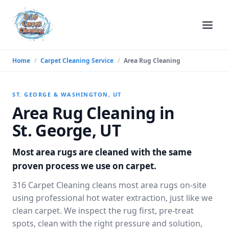
Home
/
Carpet Cleaning Service
/
Area Rug Cleaning
ST. GEORGE & WASHINGTON, UT
Area Rug Cleaning in
St. George, UT
Most area rugs are cleaned with the same
proven process we use on carpet.
316 Carpet Cleaning cleans most area rugs on-site
using professional hot water extraction, just like we
clean carpet. We inspect the rug first, pre-treat
spots, clean with the right pressure and solution,