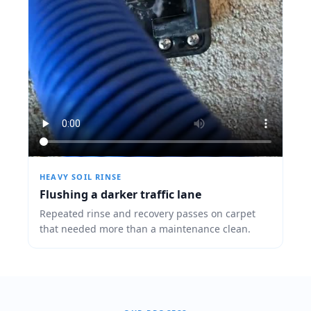
HEAVY SOIL RINSE
Flushing a darker traffic lane
Repeated rinse and recovery passes on carpet
that needed more than a maintenance clean.