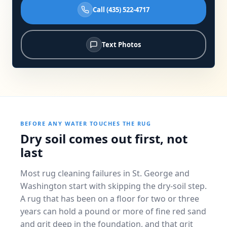
Call (435) 522-4717
Text Photos
BEFORE ANY WATER TOUCHES THE RUG
Dry soil comes out first, not
last
Most rug cleaning failures in St. George and
Washington start with skipping the dry-soil step.
A rug that has been on a floor for two or three
years can hold a pound or more of fine red sand
and grit deep in the foundation, and that grit