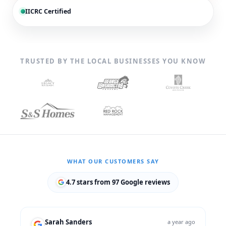
IICRC Certified
TRUSTED BY THE LOCAL BUSINESSES YOU KNOW
WHAT OUR CUSTOMERS SAY
4.7 stars from 97 Google reviews
Sarah Sanders
a year ago