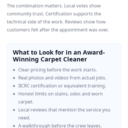
The combination matters. Local votes show
community trust. Certification supports the
technical side of the work. Reviews show how
customers felt after the appointment was over.
What to Look for in an Award-
Winning Carpet Cleaner
Clear pricing before the work starts.
Real photos and videos from actual jobs.
IICRC certification or equivalent training.
Honest limits on stains, odor, and worn
carpet.
Local reviews that mention the service you
need.
A walkthrough before the crew leaves.