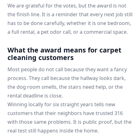
We are grateful for the votes, but the award is not
the finish line. It is a reminder that every next job still
has to be done carefully, whether it is one bedroom,
a full rental, a pet odor call, or a commercial space.
What the award means for carpet
cleaning customers
Most people do not call because they want a fancy
process. They call because the hallway looks dark,
the dog room smells, the stairs need help, or the
rental deadline is close.
Winning locally for six straight years tells new
customers that their neighbors have trusted 316
with those same problems. It is public proof, but the
real test still happens inside the home.