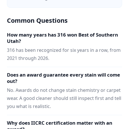
Common Questions
How many years has 316 won Best of Southern
Utah?
316 has been recognized for six years in a row, from
2021 through 2026.
Does an award guarantee every stain will come
out?
No. Awards do not change stain chemistry or carpet
wear. A good cleaner should still inspect first and tell
you what is realistic.
Why does IICRC certification matter with an