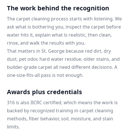
The work behind the recognition
The carpet cleaning process starts with listening. We
ask what is bothering you, inspect the carpet before
water hits it, explain what is realistic, then clean,
rinse, and walk the results with you.
That matters in St. George because red dirt, dry
dust, pet odor, hard water residue, older stains, and
builder-grade carpet all need different decisions. A
one-size-fits-all pass is not enough.
Awards plus credentials
316 is also IICRC certified, which means the work is
backed by recognized training in carpet cleaning
methods, fiber behavior, soil, moisture, and stain
limits.