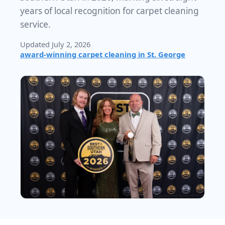
years of local recognition for carpet cleaning
service.
Updated July 2, 2026
award-winning carpet cleaning in St. George