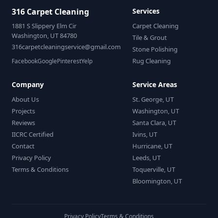
316 Carpet Cleaning
Services
1881 S Slippery Elm Cir
Carpet Cleaning
Washington, UT 84780
Tile & Grout
316carpetcleaningservice@gmail.com
Stone Polishing
Rug Cleaning
Facebook
Google
Pinterest
Yelp
Company
Service Areas
About Us
St. George, UT
Projects
Washington, UT
Reviews
Santa Clara, UT
IICRC Certified
Ivins, UT
Contact
Hurricane, UT
Privacy Policy
Leeds, UT
Terms & Conditions
Toquerville, UT
Bloomington, UT
Privacy Policy
Terms & Conditions