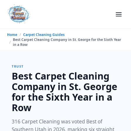
Home
/
Carpet Cleaning Guides
Best Carpet Cleaning Company in St. George for the Sixth Year
/
in a Row
TRUST
Best Carpet Cleaning
Company in St. George
for the Sixth Year in a
Row
316 Carpet Cleaning was voted Best of
Southern Utah in 2026, marking six straight