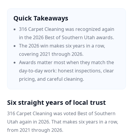
Quick Takeaways
316 Carpet Cleaning was recognized again
in the 2026 Best of Southern Utah awards.
The 2026 win makes six years in a row,
covering 2021 through 2026.
Awards matter most when they match the
day-to-day work: honest inspections, clear
pricing, and careful cleaning.
Six straight years of local trust
316 Carpet Cleaning was voted Best of Southern
Utah again in 2026. That makes six years in a row,
from 2021 through 2026.