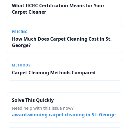
What IICRC Certification Means for Your
Carpet Cleaner
PRICING
How Much Does Carpet Cleaning Cost in St.
George?
METHODS
Carpet Cleaning Methods Compared
Solve This Quickly
Need help with this issue now?
award-winning carpet cleaning in St. George