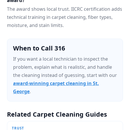
award?
The award shows local trust. IICRC certification adds
technical training in carpet cleaning, fiber types,
moisture, and stain limits.
When to Call 316
If you want a local technician to inspect the
problem, explain what is realistic, and handle
the cleaning instead of guessing, start with our
award-winning carpet cleaning in St.
George
.
Related Carpet Cleaning Guides
TRUST