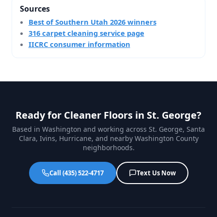
Sources
Best of Southern Utah 2026 winners
316 carpet cleaning service page
IICRC consumer information
Ready for Cleaner Floors in St. George?
Based in Washington and working across St. George, Santa
Clara, Ivins, Hurricane, and nearby Washington County
neighborhoods.
Call (435) 522-4717
Text Us Now