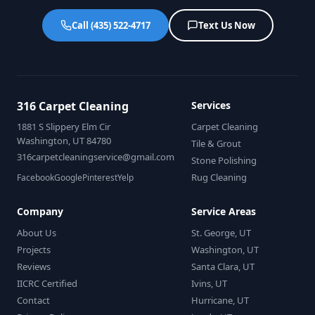
Call (435) 522-4717
Text Us Now
316 Carpet Cleaning
Services
1881 S Slippery Elm Cir
Carpet Cleaning
Washington, UT 84780
Tile & Grout
316carpetcleaningservice@gmail.com
Stone Polishing
Rug Cleaning
Facebook
Google
Pinterest
Yelp
Company
Service Areas
About Us
St. George, UT
Projects
Washington, UT
Reviews
Santa Clara, UT
IICRC Certified
Ivins, UT
Contact
Hurricane, UT