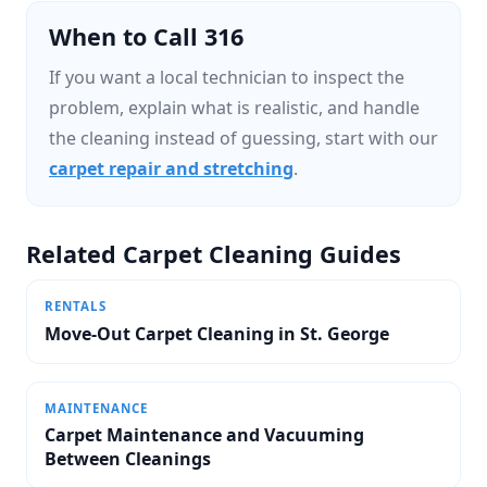
When to Call 316
If you want a local technician to inspect the
problem, explain what is realistic, and handle
the cleaning instead of guessing, start with our
carpet repair and stretching
.
Related Carpet Cleaning Guides
RENTALS
Move-Out Carpet Cleaning in St. George
MAINTENANCE
Carpet Maintenance and Vacuuming
Between Cleanings