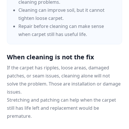
cleaning problems.
Cleaning can improve soil, but it cannot
tighten loose carpet.
Repair before cleaning can make sense
when carpet still has useful life.
When cleaning is not the fix
If the carpet has ripples, loose areas, damaged
patches, or seam issues, cleaning alone will not
solve the problem. Those are installation or damage
issues.
Stretching and patching can help when the carpet
still has life left and replacement would be
premature.