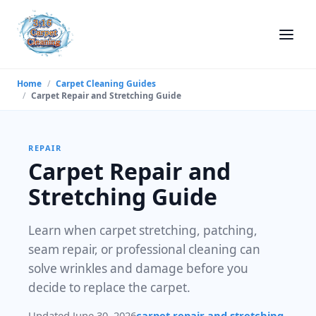
Home
/
Carpet Cleaning Guides
/
Carpet Repair and Stretching Guide
REPAIR
Carpet Repair and
Stretching Guide
Learn when carpet stretching, patching,
seam repair, or professional cleaning can
solve wrinkles and damage before you
decide to replace the carpet.
Updated June 30, 2026
carpet repair and stretching