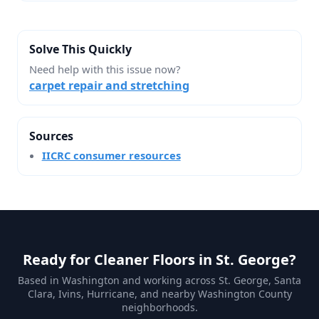
Solve This Quickly
Need help with this issue now?
carpet repair and stretching
Sources
IICRC consumer resources
Ready for Cleaner Floors in St. George?
Based in Washington and working across St. George, Santa
Clara, Ivins, Hurricane, and nearby Washington County
neighborhoods.