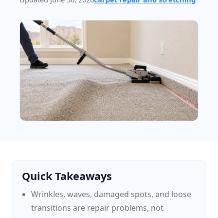
Quick Takeaways
Wrinkles, waves, damaged spots, and loose
transitions are repair problems, not