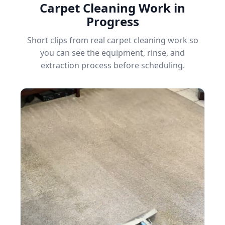
Carpet Cleaning Work in
Progress
Short clips from real carpet cleaning work so
you can see the equipment, rinse, and
extraction process before scheduling.