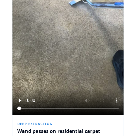
DEEP EXTRACTION
Wand passes on residential carpet