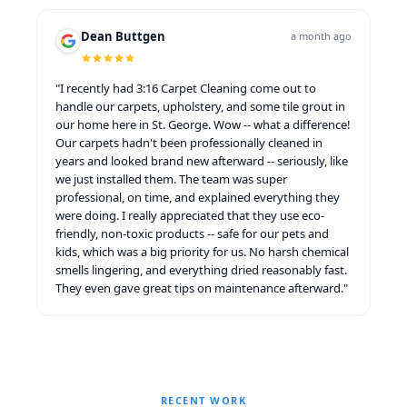
Dean Buttgen
a month ago
"I recently had 3:16 Carpet Cleaning come out to
handle our carpets, upholstery, and some tile grout in
our home here in St. George. Wow -- what a difference!
Our carpets hadn't been professionally cleaned in
years and looked brand new afterward -- seriously, like
we just installed them. The team was super
professional, on time, and explained everything they
were doing. I really appreciated that they use eco-
friendly, non-toxic products -- safe for our pets and
kids, which was a big priority for us. No harsh chemical
smells lingering, and everything dried reasonably fast.
They even gave great tips on maintenance afterward."
RECENT WORK