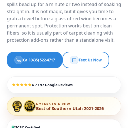
spills bead up for a minute or two instead of soaking
straight in. It is not magic, but it gives you time to
grab a towel before a glass of red wine becomes a
permanent spot. Protection works best on clean
fibers, so it is usually part of
carpet cleaning with
protection add-ons
rather than a standalone visit.
Call (435) 522-4717
Text Us Now
4.7 / 97 Google Reviews
6 YEARS IN A ROW
Best of Southern Utah 2021-2026
IICRC Certified