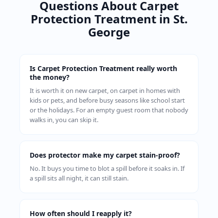
Questions About Carpet
Protection Treatment in St.
George
Is Carpet Protection Treatment really worth
the money?
It is worth it on new carpet, on carpet in homes with
kids or pets, and before busy seasons like school start
or the holidays. For an empty guest room that nobody
walks in, you can skip it.
Does protector make my carpet stain-proof?
No. It buys you time to blot a spill before it soaks in. If
a spill sits all night, it can still stain.
How often should I reapply it?