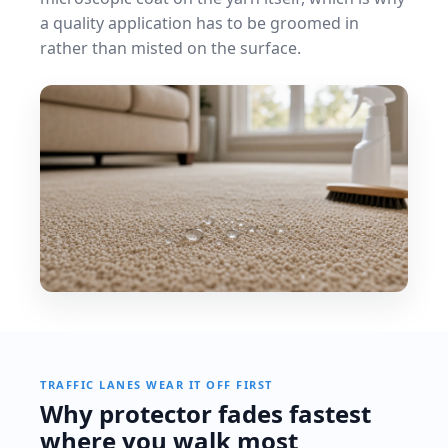
a quality application has to be groomed in
rather than misted on the surface.
TRAFFIC LANES WEAR IT OFF FIRST
Why protector fades fastest
where you walk most