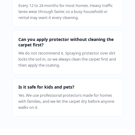
Every 12 to 24 months for most homes. Heavy traffic
lanes wear through faster, so a busy household or
rental may want it every cleaning.
Can you apply protector without cleaning the
carpet first?
We do not recommend it. Spraying protector over dirt
locks the soil in, so we always clean the carpet first and
then apply the coating.
Is it safe for kids and pets?
Yes. We use professional protectors made for homes
with families, and we let the carpet dry before anyone
walks on it.