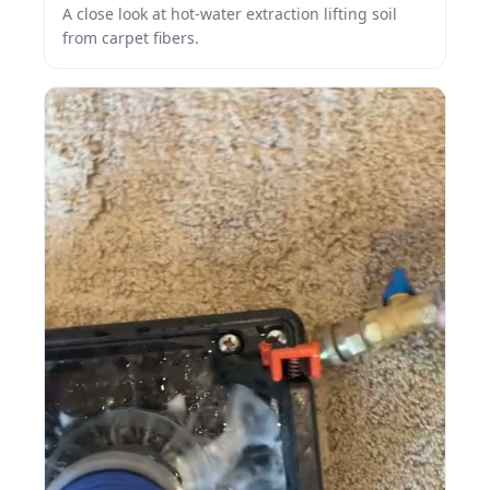
A close look at hot-water extraction lifting soil
from carpet fibers.