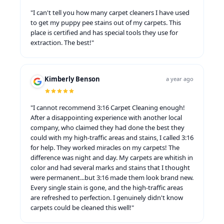
"I can't tell you how many carpet cleaners I have used
to get my puppy pee stains out of my carpets. This
place is certified and has special tools they use for
extraction. The best!"
Kimberly Benson
a year ago
"I cannot recommend 3:16 Carpet Cleaning enough!
After a disappointing experience with another local
company, who claimed they had done the best they
could with my high-traffic areas and stains, I called 3:16
for help. They worked miracles on my carpets! The
difference was night and day. My carpets are whitish in
color and had several marks and stains that I thought
were permanent...but 3:16 made them look brand new.
Every single stain is gone, and the high-traffic areas
are refreshed to perfection. I genuinely didn't know
carpets could be cleaned this well!"