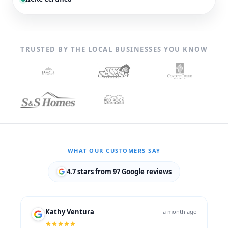
TRUSTED BY THE LOCAL BUSINESSES YOU KNOW
WHAT OUR CUSTOMERS SAY
4.7 stars from 97 Google reviews
Kathy Ventura
a month ago