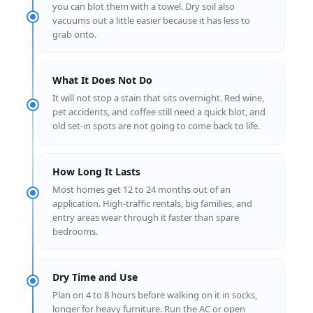
you can blot them with a towel. Dry soil also
vacuums out a little easier because it has less to
grab onto.
What It Does Not Do
It will not stop a stain that sits overnight. Red wine,
pet accidents, and coffee still need a quick blot, and
old set-in spots are not going to come back to life.
How Long It Lasts
Most homes get 12 to 24 months out of an
application. High-traffic rentals, big families, and
entry areas wear through it faster than spare
bedrooms.
Dry Time and Use
Plan on 4 to 8 hours before walking on it in socks,
longer for heavy furniture. Run the AC or open