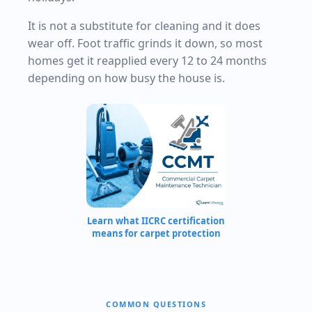
It is not a substitute for cleaning and it does
wear off. Foot traffic grinds it down, so most
homes get it reapplied every 12 to 24 months
depending on how busy the house is.
Learn what IICRC certification
means for carpet protection
COMMON QUESTIONS