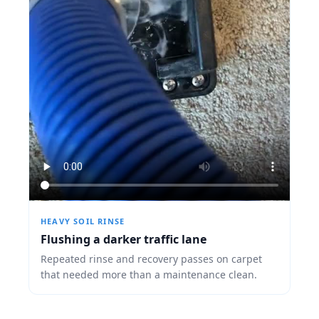
HEAVY SOIL RINSE
Flushing a darker traffic lane
Repeated rinse and recovery passes on carpet
that needed more than a maintenance clean.