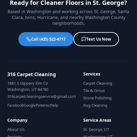
Ready for Cleaner Floors in St. George?
Based in Washington and working across St. George, Santa
Clara, Ivins, Hurricane, and nearby Washington County
neighborhoods.
Call (435) 522-4717
Text Us Now
316 Carpet Cleaning
Services
1881 S Slippery Elm Cir
Carpet Cleaning
Washington, UT 84780
Tile & Grout
316carpetcleaningservice@gmail.com
Stone Polishing
Rug Cleaning
Facebook
Google
Pinterest
Yelp
Company
Service Areas
About Us
St. George, UT
Projects
Washington, UT