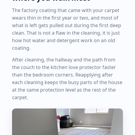
The factory coating that came with your carpet
wears thin in the first year or two, and most of
what is left gets pulled out during the first deep
clean. That is not a flaw in the cleaning, it is just
how hot water and detergent work on an old
coating.
After cleaning, the hallway and the path from
the couch to the kitchen lose protector faster
than the bedroom corners. Reapplying after
each cleaning keeps the busy parts of the house
at the same protection level as the rest of the
carpet.