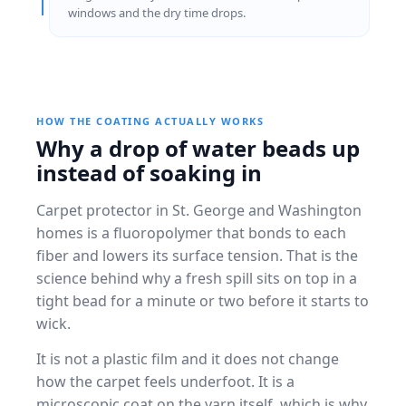
windows and the dry time drops.
HOW THE COATING ACTUALLY WORKS
Why a drop of water beads up
instead of soaking in
Carpet protector in St. George and Washington
homes is a fluoropolymer that bonds to each
fiber and lowers its surface tension. That is the
science behind why a fresh spill sits on top in a
tight bead for a minute or two before it starts to
wick.
It is not a plastic film and it does not change
how the carpet feels underfoot. It is a
microscopic coat on the yarn itself, which is why