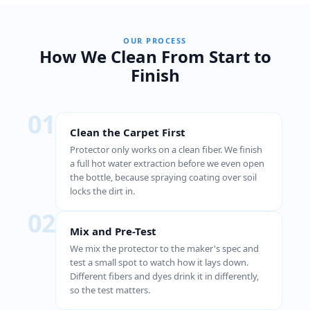
OUR PROCESS
How We Clean From Start to
Finish
01
Clean the Carpet First
Protector only works on a clean fiber. We finish
a full hot water extraction before we even open
the bottle, because spraying coating over soil
locks the dirt in.
02
Mix and Pre-Test
We mix the protector to the maker's spec and
test a small spot to watch how it lays down.
Different fibers and dyes drink it in differently,
so the test matters.