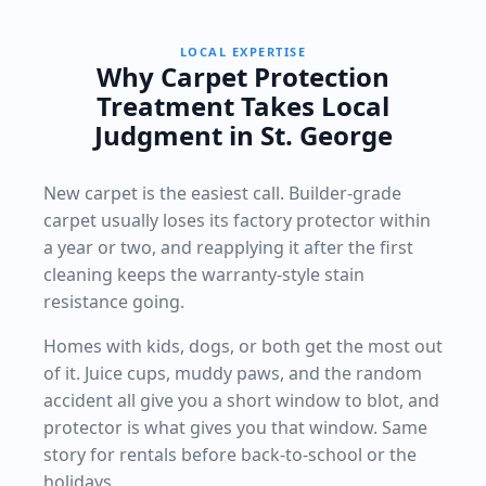
LOCAL EXPERTISE
Why Carpet Protection
Treatment Takes Local
Judgment in St. George
New carpet is the easiest call. Builder-grade
carpet usually loses its factory protector within
a year or two, and reapplying it after the first
cleaning keeps the warranty-style stain
resistance going.
Homes with kids, dogs, or both get the most out
of it. Juice cups, muddy paws, and the random
accident all give you a short window to blot, and
protector is what gives you that window. Same
story for rentals before back-to-school or the
holidays.