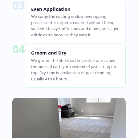
03
Even Application
We spray the coating in slow overlapping
passes so the carpet is covered without being
soaked. Heavy traffic lanes and dining areas get
a little extra because they earn it.
04
Groom and Dry
We groom the fibers so the protector reaches
the sides of each yarn instead of just sitting on
top. Dry time is similar to a regular cleaning,
usually 4 to 8 hours.