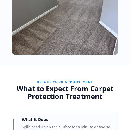
BEFORE YOUR APPOINTMENT
What to Expect From Carpet
Protection Treatment
What It Does
Spills bead up on the surface for a minute or two so