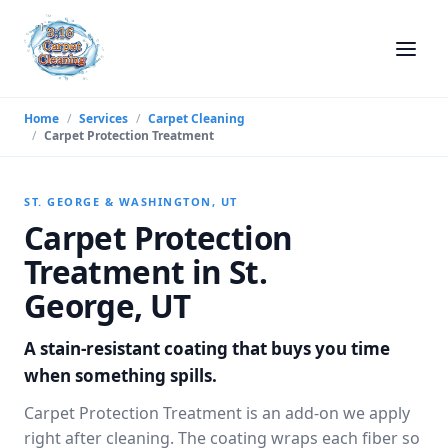
Home
/
Services
/
Carpet Cleaning
/
Carpet Protection Treatment
ST. GEORGE & WASHINGTON, UT
Carpet Protection
Treatment in St.
George, UT
A stain-resistant coating that buys you time
when something spills.
Carpet Protection Treatment is an add-on we apply
right after cleaning. The coating wraps each fiber so