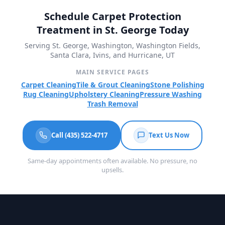
Schedule Carpet Protection
Treatment in St. George Today
Serving St. George, Washington, Washington Fields,
Santa Clara, Ivins, and Hurricane, UT
MAIN SERVICE PAGES
Carpet Cleaning
Tile & Grout Cleaning
Stone Polishing
Rug Cleaning
Upholstery Cleaning
Pressure Washing
Trash Removal
Call (435) 522-4717
Text Us Now
Same-day appointments often available. No pressure, no
upsells.