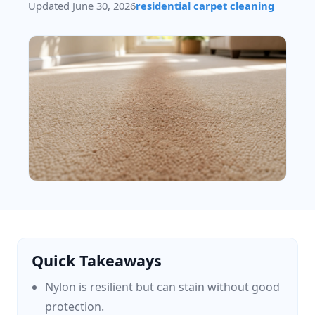
Updated June 30, 2026
residential carpet cleaning
Quick Takeaways
Nylon is resilient but can stain without good
protection.