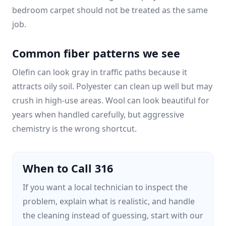
bedroom carpet should not be treated as the same
job.
Common fiber patterns we see
Olefin can look gray in traffic paths because it
attracts oily soil. Polyester can clean up well but may
crush in high-use areas. Wool can look beautiful for
years when handled carefully, but aggressive
chemistry is the wrong shortcut.
When to Call 316
If you want a local technician to inspect the
problem, explain what is realistic, and handle
the cleaning instead of guessing, start with our