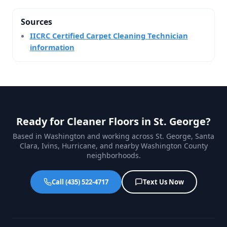
Sources
IICRC Certified Carpet Cleaning Technician
information
Ready for Cleaner Floors in St. George?
Based in Washington and working across St. George, Santa
Clara, Ivins, Hurricane, and nearby Washington County
neighborhoods.
Call (435) 522-4717
Text Us Now