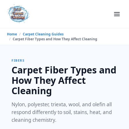
Home
/
Carpet Cleaning Guides
/
Carpet Fiber Types and How They Affect Cleaning
FIBERS
Carpet Fiber Types and
How They Affect
Cleaning
Nylon, polyester, triexta, wool, and olefin all
respond differently to soil, stains, heat, and
cleaning chemistry.