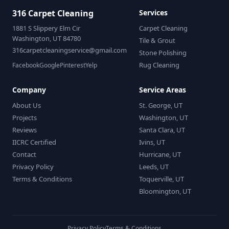
316 Carpet Cleaning
Services
1881 S Slippery Elm Cir
Carpet Cleaning
Washington, UT 84780
Tile & Grout
316carpetcleaningservice@gmail.com
Stone Polishing
Rug Cleaning
Facebook
Google
Pinterest
Yelp
Company
Service Areas
About Us
St. George, UT
Projects
Washington, UT
Reviews
Santa Clara, UT
IICRC Certified
Ivins, UT
Contact
Hurricane, UT
Privacy Policy
Leeds, UT
Terms & Conditions
Toquerville, UT
Bloomington, UT
Privacy Policy
Terms & Conditions