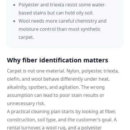
Polyester and triexta resist some water-
based stains but can hold oily soil.
Wool needs more careful chemistry and
moisture control than most synthetic
carpet.
Why fiber identification matters
Carpet is not one material. Nylon, polyester, triexta,
olefin, and wool behave differently under heat,
alkalinity, spotters, and agitation. The wrong
assumption can lead to poor stain results or
unnecessary risk.
A practical cleaning plan starts by looking at fiber,
construction, soil type, and the customer’s goal. A
rental turnover, a wool rug, and a polyester