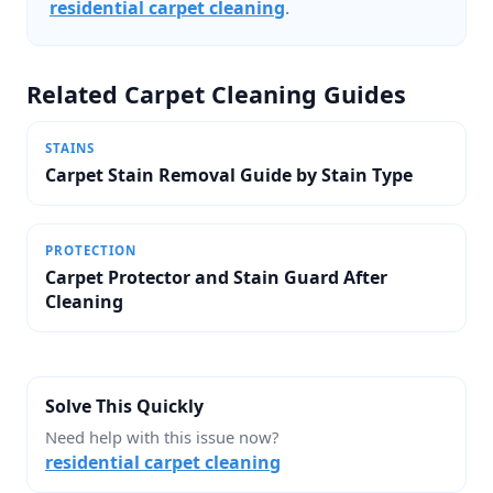
residential carpet cleaning
.
Related Carpet Cleaning Guides
STAINS
Carpet Stain Removal Guide by Stain Type
PROTECTION
Carpet Protector and Stain Guard After
Cleaning
Solve This Quickly
Need help with this issue now?
residential carpet cleaning